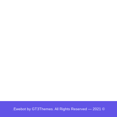
© 2021 — Ewebot by GT3Themes. All Rights Reserved.