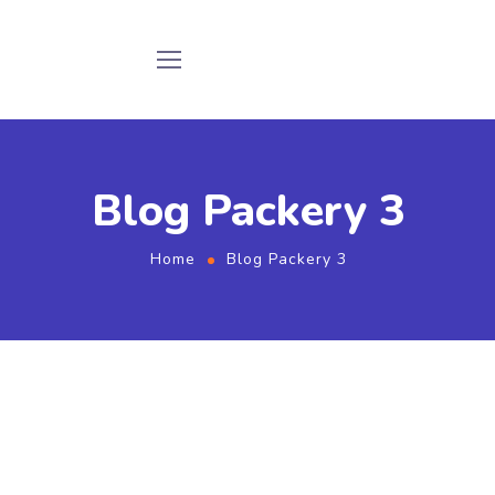
Blog Packery 3
Home
Blog Packery 3