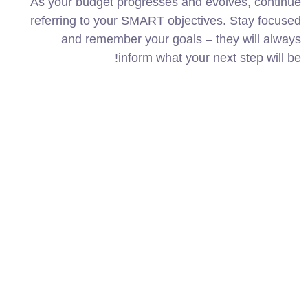
As your budget progresses and evolves, continue
referring to your SMART objectives. Stay focused
and remember your goals – they will always
inform what your next step will be!