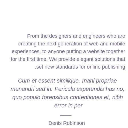
From the designers and engineers who are
creating the next generation of web and mobile
experiences, to anyone putting a website together
for the first time. We provide elegant solutions that
set new standards for online publishing.
Cum et essent similique. Inani propriae
menandri sed in. Pericula expetendis has no,
quo populo forensibus contentiones et, nibh
error in per.
Denis Robinson