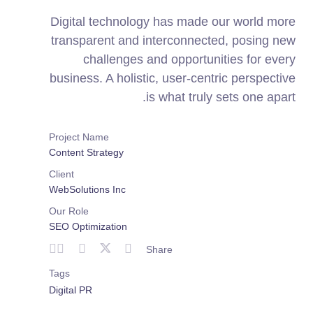
Digital technology has made our world more
transparent and interconnected, posing new
challenges and opportunities for every
business. A holistic, user-centric perspective
is what truly sets one apart.
Project Name
Content Strategy
Client
WebSolutions Inc
Our Role
SEO Optimization
Share
Tags
Digital PR