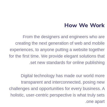
How We Work
From the designers and engineers who are
creating the next generation of web and mobile
experiences, to anyone putting a website together
for the first time. We provide elegant solutions that
set new standards for online publishing.
Digital technology has made our world more
transparent and interconnected, posing new
challenges and opportunities for every business. A
holistic, user-centric perspective is what truly sets
one apart.