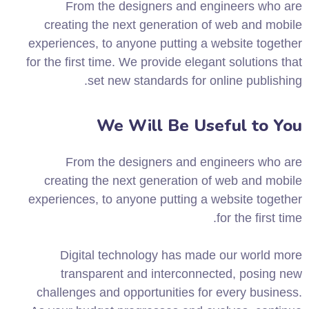
From the designers and engineers who are
creating the next generation of web and mobile
experiences, to anyone putting a website together
for the first time. We provide elegant solutions that
set new standards for online publishing.
We Will Be Useful to You
From the designers and engineers who are
creating the next generation of web and mobile
experiences, to anyone putting a website together
for the first time.
Digital technology has made our world more
transparent and interconnected, posing new
challenges and opportunities for every business.