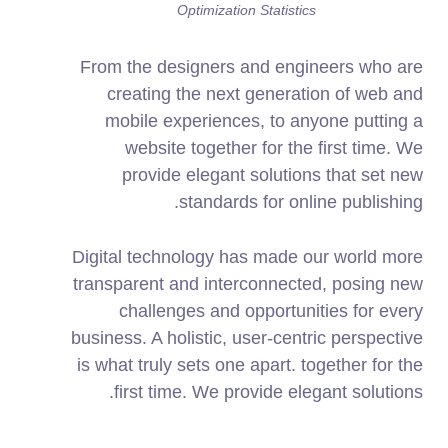
Optimization Statistics
From the designers and engineers who are
creating the next generation of web and
mobile experiences, to anyone putting a
website together for the first time. We
provide elegant solutions that set new
standards for online publishing.
Digital technology has made our world more
transparent and interconnected, posing new
challenges and opportunities for every
business. A holistic, user-centric perspective
is what truly sets one apart.
together for the
first time. We provide elegant solutions.