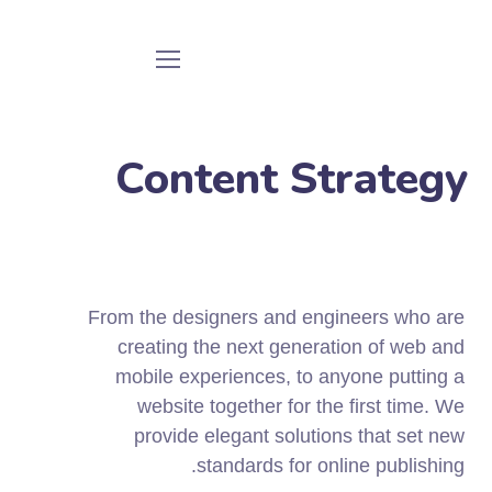
Content Strategy
From the designers and engineers who are
creating the next generation of web and
mobile experiences, to anyone putting a
website together for the first time. We
provide elegant solutions that set new
standards for online publishing.