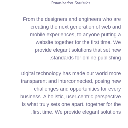
Optimization Statistics
From the designers and engineers who are
creating the next generation of web and
mobile experiences, to anyone putting a
website together for the first time. We
provide elegant solutions that set new
standards for online publishing.
Digital technology has made our world more
transparent and interconnected, posing new
challenges and opportunities for every
business. A holistic, user-centric perspective
is what truly sets one apart.
together for the
first time. We provide elegant solutions.