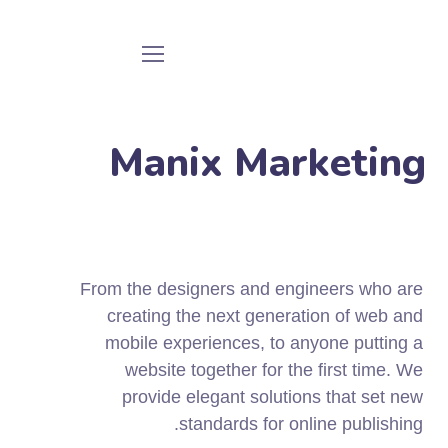
Manix Marketing
From the designers and engineers who are
creating the next generation of web and
mobile experiences, to anyone putting a
website together for the first time. We
provide elegant solutions that set new
standards for online publishing.