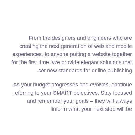
From the designers and engineers who are
creating the next generation of web and mobile
experiences, to anyone putting a website together
for the first time. We provide elegant solutions that
set new standards for online publishing.
As your budget progresses and evolves, continue
referring to your SMART objectives. Stay focused
and remember your goals – they will always
inform what your next step will be!