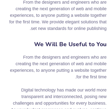
From the designers and engineers who are
creating the next generation of web and mobile
experiences, to anyone putting a website together
for the first time. We provide elegant solutions that
set new standards for online publishing.
We Will Be Useful to You
From the designers and engineers who are
creating the next generation of web and mobile
experiences, to anyone putting a website together
for the first time.
Digital technology has made our world more
transparent and interconnected, posing new
challenges and opportunities for every business.