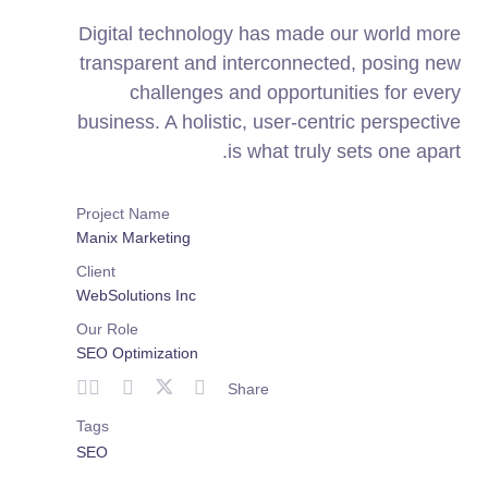
Digital technology has made our world more
transparent and interconnected, posing new
challenges and opportunities for every
business. A holistic, user-centric perspective
is what truly sets one apart.
Project Name
Manix Marketing
Client
WebSolutions Inc
Our Role
SEO Optimization
Share
Tags
SEO