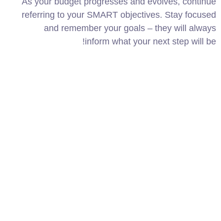
As your budget progresses and evolves, continue
referring to your SMART objectives. Stay focused
and remember your goals – they will always
inform what your next step will be!