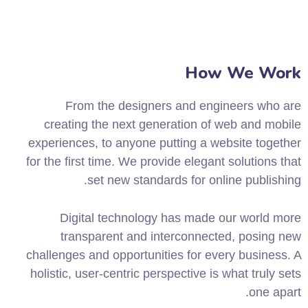
How We Work
From the designers and engineers who are
creating the next generation of web and mobile
experiences, to anyone putting a website together
for the first time. We provide elegant solutions that
set new standards for online publishing.
Digital technology has made our world more
transparent and interconnected, posing new
challenges and opportunities for every business. A
holistic, user-centric perspective is what truly sets
one apart.