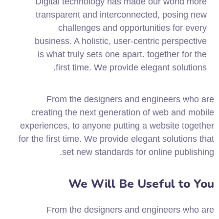
Digital technology has made our world more
transparent and interconnected, posing new
challenges and opportunities for every
business. A holistic, user-centric perspective
is what truly sets one apart.
together for the
first time. We provide elegant solutions.
From the designers and engineers who are
creating the next generation of web and mobile
experiences, to anyone putting a website together
for the first time. We provide elegant solutions that
set new standards for online publishing.
We Will Be Useful to You
From the designers and engineers who are