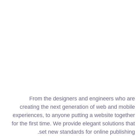
From the designers and engineers who are
creating the next generation of web and mobile
experiences, to anyone putting a website together
for the first time. We provide elegant solutions that
set new standards for online publishing.