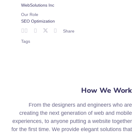
WebSolutions Inc
Our Role
SEO Optimization
Share
Tags
How We Work
From the designers and engineers who are
creating the next generation of web and mobile
experiences, to anyone putting a website together
for the first time. We provide elegant solutions that