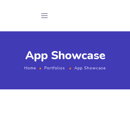
App Showcase
Home
Portfolios
App Showcase