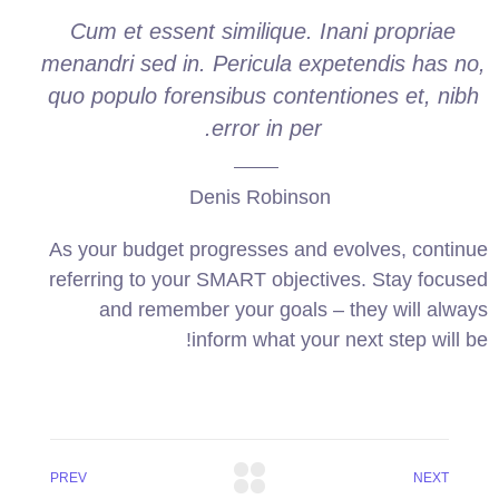
Cum et essent similique. Inani propriae
menandri sed in. Pericula expetendis has no,
quo populo forensibus contentiones et, nibh
error in per.
Denis Robinson
As your budget progresses and evolves, continue
referring to your SMART objectives. Stay focused
and remember your goals – they will always
inform what your next step will be!
PREV
NEXT