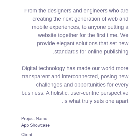
From the designers and engineers who are
creating the next generation of web and
mobile experiences, to anyone putting a
website together for the first time. We
provide elegant solutions that set new
standards for online publishing.
Digital technology has made our world more
transparent and interconnected, posing new
challenges and opportunities for every
business. A holistic, user-centric perspective
is what truly sets one apart.
Project Name
App Showcase
Client