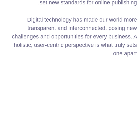
set new standards for online publishing.
Digital technology has made our world more
transparent and interconnected, posing new
challenges and opportunities for every business. A
holistic, user-centric perspective is what truly sets
one apart.