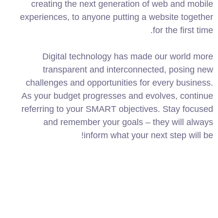
creating the next generation of web and mobile
experiences, to anyone putting a website together
for the first time.
Digital technology has made our world more
transparent and interconnected, posing new
challenges and opportunities for every business.
As your budget progresses and evolves, continue
referring to your SMART objectives. Stay focused
and remember your goals – they will always
inform what your next step will be!