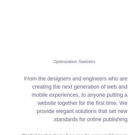
Optimization Statistics
From the designers and engineers who are
creating the next generation of web and
mobile experiences, to anyone putting a
website together for the first time. We
provide elegant solutions that set new
standards for online publishing.