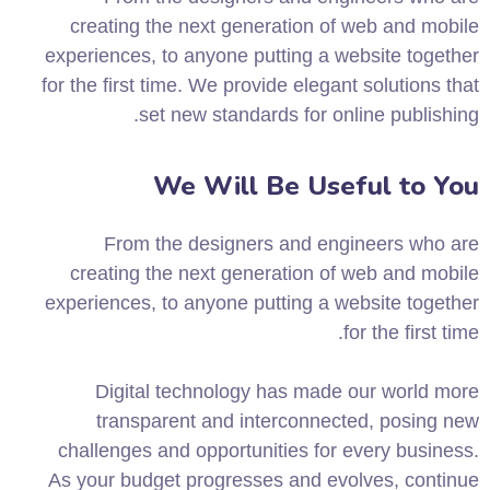
creating the next generation of web and mobile
experiences, to anyone putting a website together
for the first time. We provide elegant solutions that
set new standards for online publishing.
We Will Be Useful to You
From the designers and engineers who are
creating the next generation of web and mobile
experiences, to anyone putting a website together
for the first time.
Digital technology has made our world more
transparent and interconnected, posing new
challenges and opportunities for every business.
As your budget progresses and evolves, continue