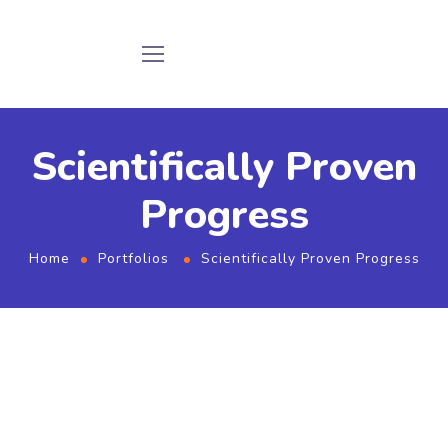
Scientifically Proven
Progress
Home
Portfolios
Scientifically Proven Progress