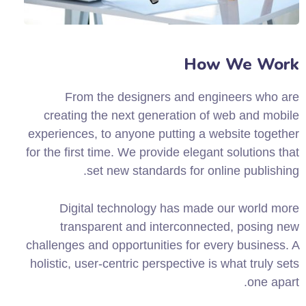
How We Work
From the designers and engineers who are
creating the next generation of web and mobile
experiences, to anyone putting a website together
for the first time. We provide elegant solutions that
set new standards for online publishing.
Digital technology has made our world more
transparent and interconnected, posing new
challenges and opportunities for every business. A
holistic, user-centric perspective is what truly sets
one apart.