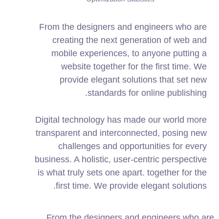
From the designers and engineers who are
creating the next generation of web and
mobile experiences, to anyone putting a
website together for the first time. We
provide elegant solutions that set new
standards for online publishing.
Digital technology has made our world more
transparent and interconnected, posing new
challenges and opportunities for every
business. A holistic, user-centric perspective
is what truly sets one apart.
together for the
first time. We provide elegant solutions.
From the designers and engineers who are