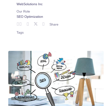
WebSolutions Inc
Our Role
SEO Optimization
Share
Tags