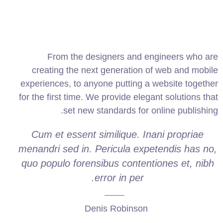
From the designers and engineers who are
creating the next generation of web and mobile
experiences, to anyone putting a website together
for the first time. We provide elegant solutions that
set new standards for online publishing.
Cum et essent similique. Inani propriae
menandri sed in. Pericula expetendis has no,
quo populo forensibus contentiones et, nibh
error in per.
Denis Robinson