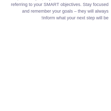
referring to your SMART objectives. Stay focused
and remember your goals – they will always
inform what your next step will be!