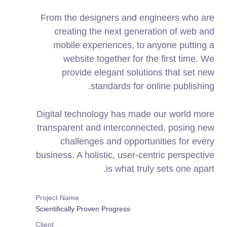
From the designers and engineers who are
creating the next generation of web and
mobile experiences, to anyone putting a
website together for the first time. We
provide elegant solutions that set new
standards for online publishing.
Digital technology has made our world more
transparent and interconnected, posing new
challenges and opportunities for every
business. A holistic, user-centric perspective
is what truly sets one apart.
Project Name
Scientifically Proven Progress
Client